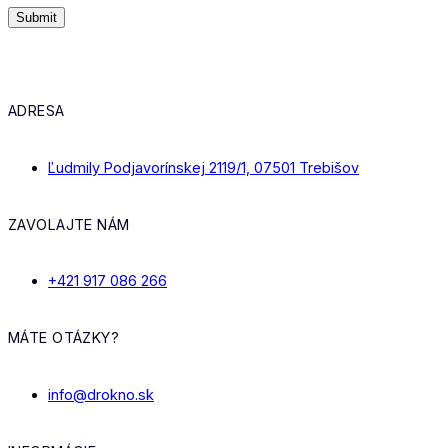
ADRESA
Ľudmily Podjavorínskej 2119/1, 07501 Trebišov
ZAVOLAJTE NÁM
+421 917 086 266
MÁTE OTÁZKY?
info@drokno.sk