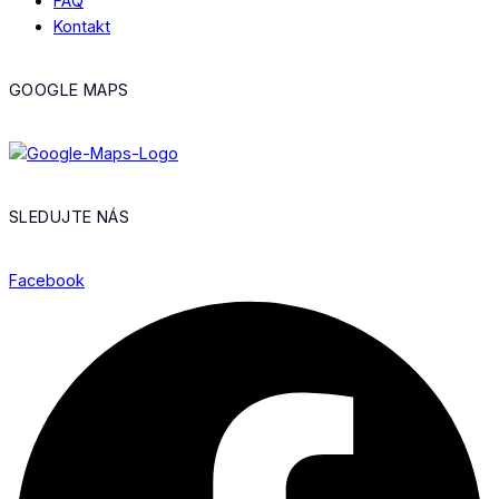
FAQ
Kontakt
GOOGLE MAPS
SLEDUJTE NÁS
Facebook