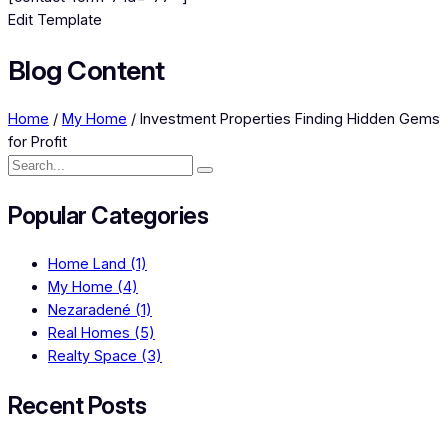
Edit Template
Blog Content
Home
/
My Home
/
Investment Properties Finding Hidden Gems
for Profit
Popular Categories
Home Land
(1)
My Home
(4)
Nezaradené
(1)
Real Homes
(5)
Realty Space
(3)
Recent Posts