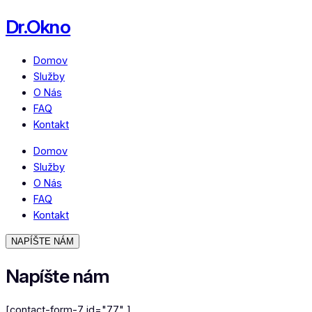
Dr.Okno
Domov
Služby
O Nás
FAQ
Kontakt
Domov
Služby
O Nás
FAQ
Kontakt
NAPÍŠTE NÁM
Napíšte nám
[contact-form-7 id="77" ]