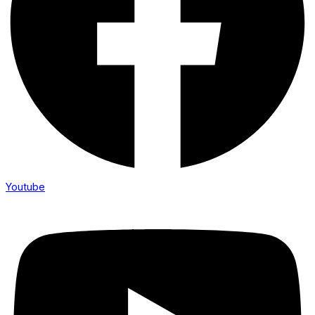
Youtube