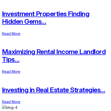
Investment Properties Finding
Hidden Gems…
Read More
Maximizing Rental Income Landlord
Tips…
Read More
Investing in Real Estate Strategies…
Read More