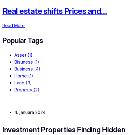
Real estate shifts Prices and…
Read More
Popular Tags
Asset
(1)
Bisuness
(1)
Business
(4)
Home
(1)
Land
(3)
Property
(2)
4. januára 2024
Investment Properties Finding Hidden