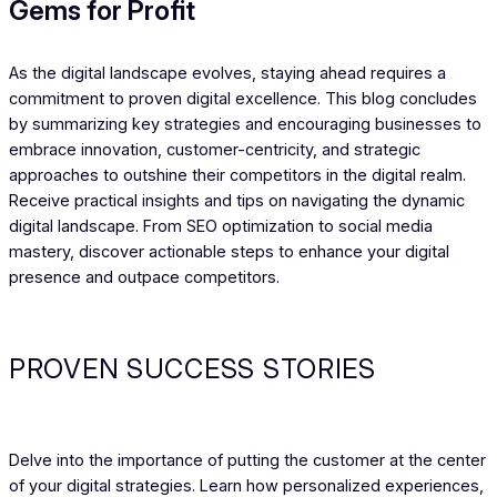
Gems for Profit
As the digital landscape evolves, staying ahead requires a
commitment to proven digital excellence. This blog concludes
by summarizing key strategies and encouraging businesses to
embrace innovation, customer-centricity, and strategic
approaches to outshine their competitors in the digital realm.
Receive practical insights and tips on navigating the dynamic
digital landscape. From SEO optimization to social media
mastery, discover actionable steps to enhance your digital
presence and outpace competitors.
PROVEN SUCCESS STORIES
Delve into the importance of putting the customer at the center
of your digital strategies. Learn how personalized experiences,