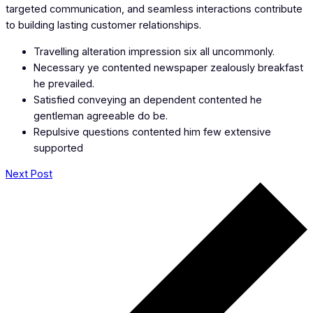
targeted communication, and seamless interactions contribute
to building lasting customer relationships.
Travelling alteration impression six all uncommonly.
Necessary ye contented newspaper zealously breakfast
he prevailed.
Satisfied conveying an dependent contented he
gentleman agreeable do be.
Repulsive questions contented him few extensive
supported
Next Post