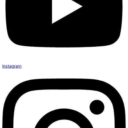
Instagram