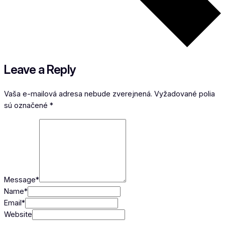
Leave a Reply
Vaša e-mailová adresa nebude zverejnená.
Vyžadované polia
sú označené
*
Message
*
Name
*
Email
*
Website