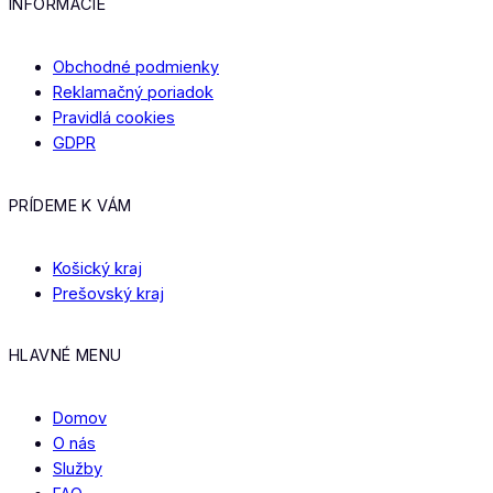
INFORMÁCIE
Obchodné podmienky
Reklamačný poriadok
Pravidlá cookies
GDPR
PRÍDEME K VÁM
Košický kraj
Prešovský kraj
HLAVNÉ MENU
Domov
O nás
Služby